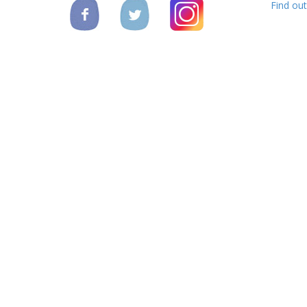
Find ou