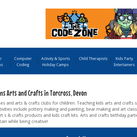
r
Computer
Activity & Sports
Child Therapists
Kids Party
ps
Coding
Holiday Camps
Entertainers
ens Arts and Crafts in Torcross, Devon
ses and arts & crafts clubs for children. Teaching kids arts and crafts sk
tivities include pottery making and painting, bear making and art cla
rt s & crafts products and kids craft kits. Arts and crafts birthday part
tain while being creative!