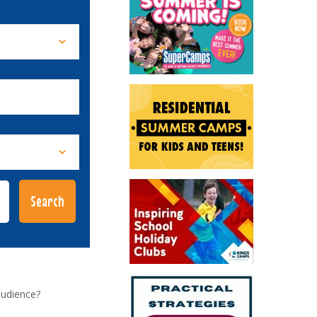
audience?