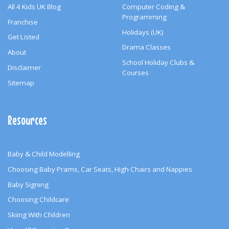
All 4 Kids UK Blog
Computer Coding &
Programming
Franchise
Holidays (UK)
Get Listed
Drama Classes
About
School Holiday Clubs &
Disclaimer
Courses
Sitemap
Resources
Baby & Child Modelling
Choosing Baby Prams, Car Seats, High Chairs and Nappies
Baby Signing
Choosing Childcare
Skiing With Children