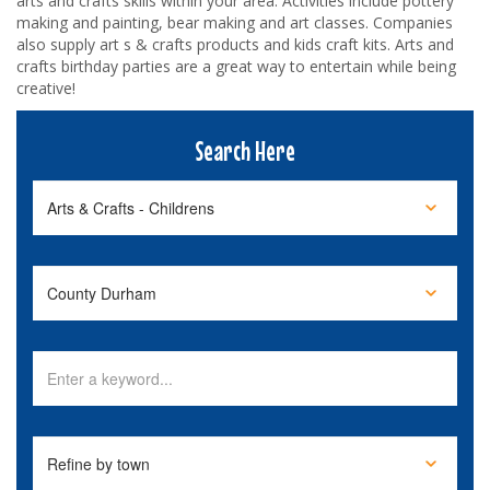
arts and crafts skills within your area. Activities include pottery
making and painting, bear making and art classes. Companies
also supply art s & crafts products and kids craft kits. Arts and
crafts birthday parties are a great way to entertain while being
creative!
Search Here