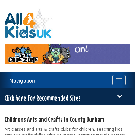
All
4
Kids
UK
Main
Navigation
Toggle
Navigation
navigati
Menu
Click here for Recommended Sites
Childrens Arts and Crafts in County Durham
Art classes and arts & crafts clubs for children. Teaching kids