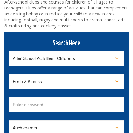
After-school clubs and courses for children of all ages to
teenagers. Clubs offer a range of activities that can complement
an existing hobby or introduce your child to a new interest
including football, rugby and multi-sports to drama, dance, arts
& crafts riding and cookery classes.
Search Here