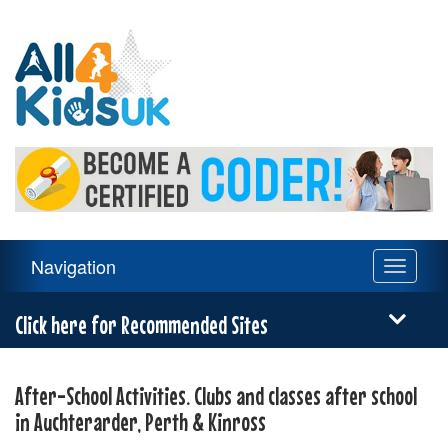
All
4
Kids
UK
Main
Navigation
Toggle
Navigation
navigati
Menu
Click here for Recommended Sites
After-School Activities. Clubs and classes after school
in Auchterarder, Perth & Kinross