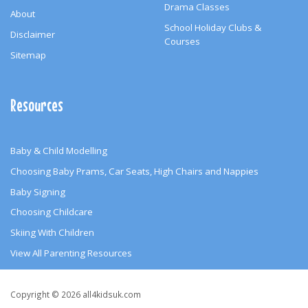
Drama Classes
About
School Holiday Clubs &
Disclaimer
Courses
Sitemap
Resources
Baby & Child Modelling
Choosing Baby Prams, Car Seats, High Chairs and Nappies
Baby Signing
Choosing Childcare
Skiing With Children
View All Parenting Resources
Copyright
Copyright © 2026 all4kidsuk.com