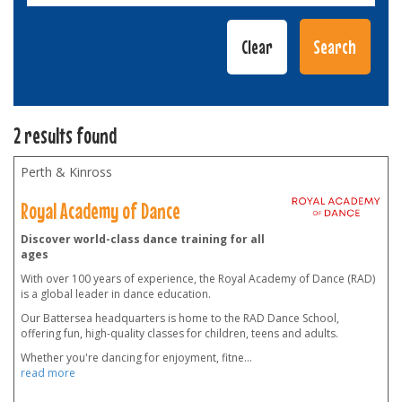
2 results found
Perth & Kinross
Royal Academy of Dance
Discover world-class dance training for all
ages
With over 100 years of experience, the Royal Academy of Dance (RAD)
is a global leader in dance education.
Our Battersea headquarters is home to the RAD Dance School,
offering fun, high-quality classes for children, teens and adults.
Whether you're dancing for enjoyment, fitne
...
read more