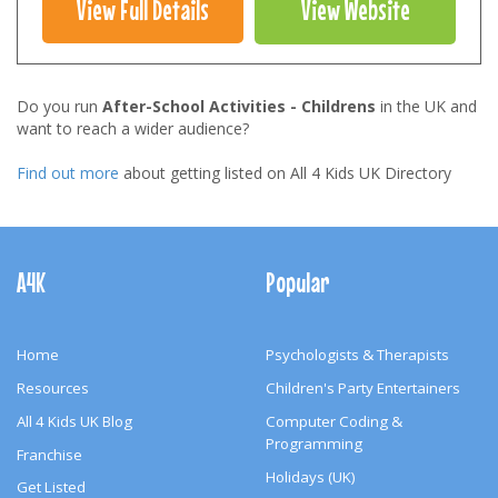
View Full Details
View Website
Do you run
After-School Activities - Childrens
in the UK and
want to reach a wider audience?
Find out more
about getting listed on All 4 Kids UK Directory
Footer
Navigation
A4K
Popular
Home
Psychologists & Therapists
Resources
Children's Party Entertainers
All 4 Kids UK Blog
Computer Coding &
Programming
Franchise
Holidays (UK)
Get Listed