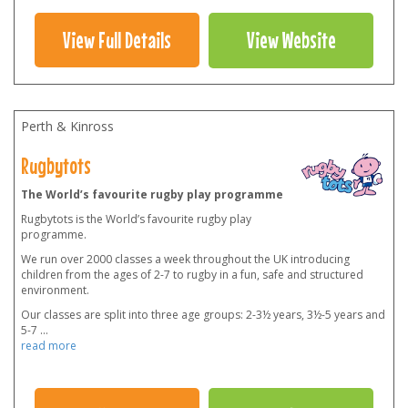
View Full Details
View Website
Perth & Kinross
Rugbytots
The World’s favourite rugby play programme
Rugbytots is the World’s favourite rugby play
programme.
We run over 2000 classes a week throughout the UK introducing
children from the ages of 2-7 to rugby in a fun, safe and structured
environment.
Our classes are split into three age groups: 2-3½ years, 3½-5 years and
5-7
...
read more