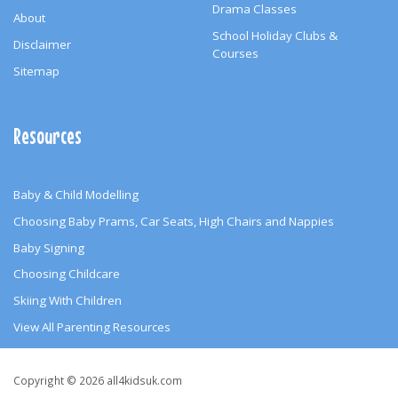
Drama Classes
About
School Holiday Clubs &
Disclaimer
Courses
Sitemap
Resources
Baby & Child Modelling
Choosing Baby Prams, Car Seats, High Chairs and Nappies
Baby Signing
Choosing Childcare
Skiing With Children
View All Parenting Resources
Copyright
Copyright © 2026 all4kidsuk.com