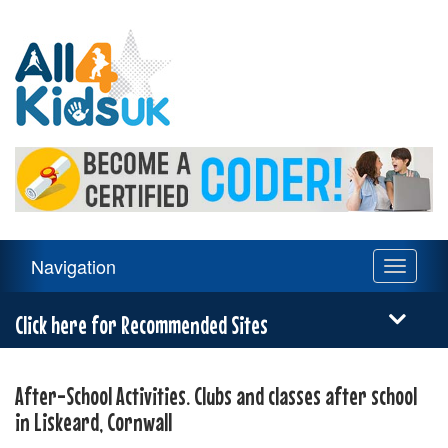
All
4
Kids
UK
Main
Navigation
Toggle
Navigation
navigati
Menu
Click here for Recommended Sites
After-School Activities. Clubs and classes after school
in Liskeard, Cornwall