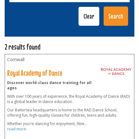
2 results found
Cornwall
Royal Academy of Dance
Discover world-class dance training for all
ages
With over 100 years of experience, the Royal Academy of Dance (RAD)
is a global leader in dance education.
Our Battersea headquarters is home to the RAD Dance School,
offering fun, high-quality classes for children, teens and adults.
Whether you're dancing for enjoyment, fitne
...
read more