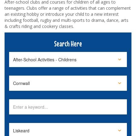
After-school clubs and courses for children of all ages to
teenagers. Clubs offer a range of activities that can complement
an existing hobby or introduce your child to a new interest
including football, rugby and multi-sports to drama, dance, arts
& crafts riding and cookery classes.
Search Here