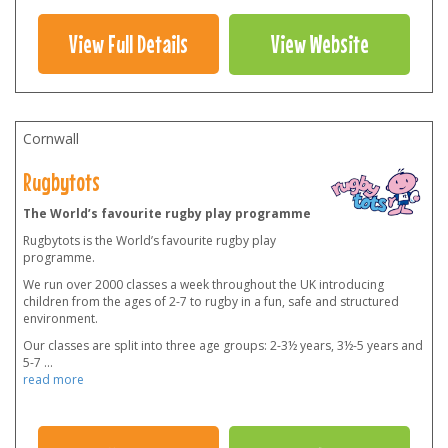
View Full Details
View Website
Cornwall
Rugbytots
The World’s favourite rugby play programme
Rugbytots is the World’s favourite rugby play
programme.
We run over 2000 classes a week throughout the UK introducing
children from the ages of 2-7 to rugby in a fun, safe and structured
environment.
Our classes are split into three age groups: 2-3½ years, 3½-5 years and
5-7
...
read more