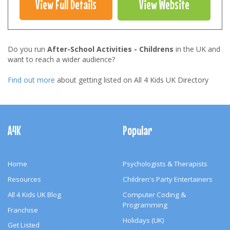
View Full Details
View Website
Do you run
After-School Activities - Childrens
in the UK and
want to reach a wider audience?
Find out more
about getting listed on All 4 Kids UK Directory
Footer
Navigation
A4K
Popular
Home
Psychologists & Therapists
Resources
Children's Party Entertainers
All 4 Kids UK Blog
Computer Coding &
Programming
Franchise
Holidays (UK)
Get Listed