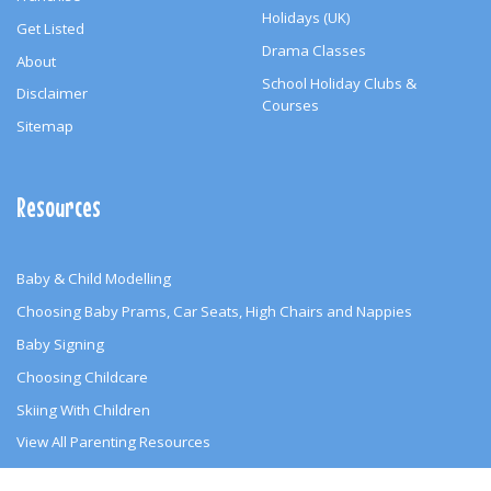
Holidays (UK)
Get Listed
Drama Classes
About
School Holiday Clubs &
Disclaimer
Courses
Sitemap
Resources
Baby & Child Modelling
Choosing Baby Prams, Car Seats, High Chairs and Nappies
Baby Signing
Choosing Childcare
Skiing With Children
View All Parenting Resources