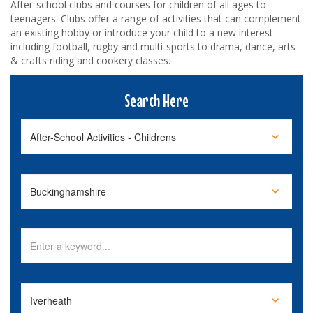
After-school clubs and courses for children of all ages to
teenagers. Clubs offer a range of activities that can complement
an existing hobby or introduce your child to a new interest
including football, rugby and multi-sports to drama, dance, arts
& crafts riding and cookery classes.
Search Here