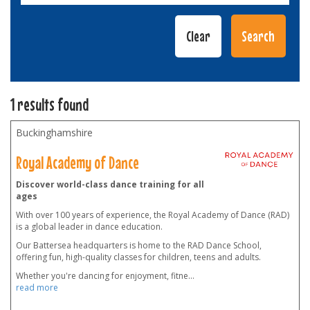
1 results found
Buckinghamshire
Royal Academy of Dance
Discover world-class dance training for all
ages
With over 100 years of experience, the Royal Academy of Dance (RAD)
is a global leader in dance education.
Our Battersea headquarters is home to the RAD Dance School,
offering fun, high-quality classes for children, teens and adults.
Whether you're dancing for enjoyment, fitne
...
read more