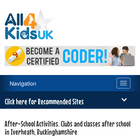
All
4
Kids
UK
Main
Navigation
Toggle
Navigation
navigati
Menu
Click here for Recommended Sites
After-School Activities. Clubs and classes after school
in Iverheath, Buckinghamshire