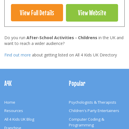
View Full Details
View Website
Do you run
After-School Activities - Childrens
in the UK and
want to reach a wider audience?
Find out more
about getting listed on All 4 Kids UK Directory
Footer
Navigation
A4K
Popular
Home
Psychologists & Therapists
Resources
Children's Party Entertainers
All 4 Kids UK Blog
Computer Coding &
Programming
Franchise