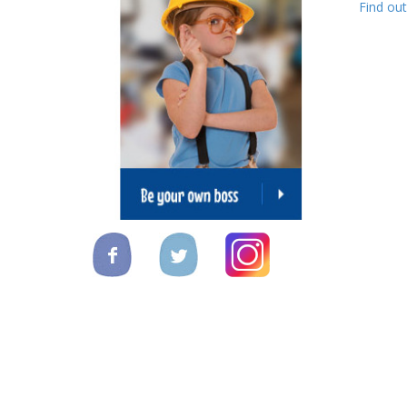
Find ou