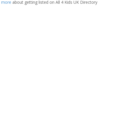
t more
about getting listed on All 4 Kids UK Directory