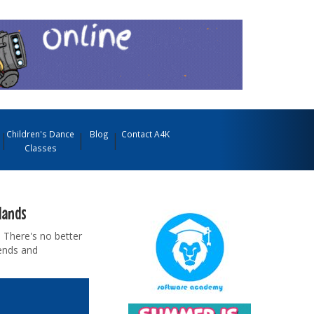
Children's Dance
Blog
Contact A4K
Classes
lands
 There's no better
iends and