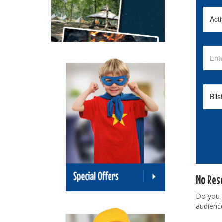
No Res
Do you
audienc