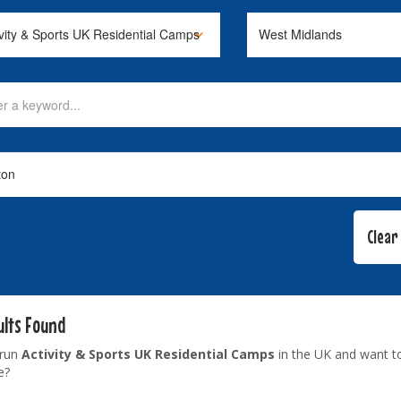
ults Found
 run
Activity & Sports UK Residential Camps
in the UK and want t
e?