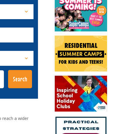
o reach a wider