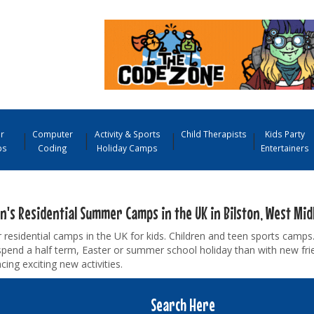
r
Computer
Activity & Sports
Child Therapists
Kids Party
ps
Coding
Holiday Camps
Entertainers
n's Residential Summer Camps in the UK in Bilston, West Mid
esidential camps in the UK for kids. Children and teen sports camps.
pend a half term, Easter or summer school holiday than with new fr
cing exciting new activities.
Search Here