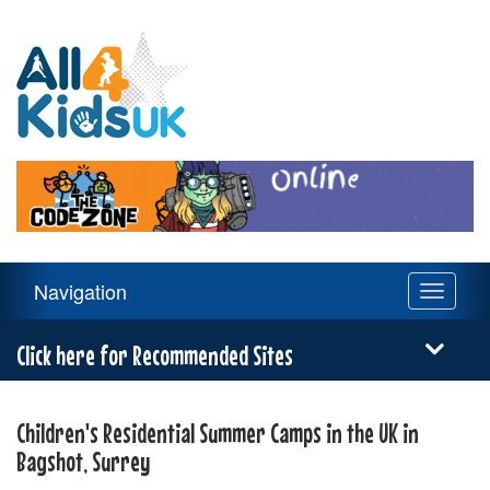
All
4
Kids
UK
Main
Navigation
Toggle
Navigation
navigati
Menu
Click here for Recommended Sites
Children's Residential Summer Camps in the UK in
Bagshot, Surrey