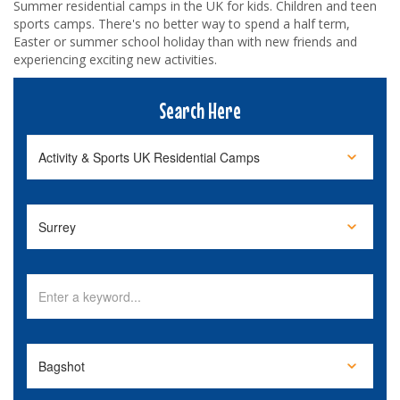
Summer residential camps in the UK for kids. Children and teen
sports camps. There's no better way to spend a half term,
Easter or summer school holiday than with new friends and
experiencing exciting new activities.
Search Here