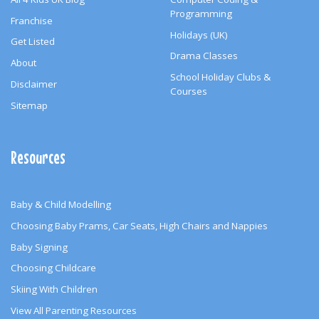
Programming
Franchise
Holidays (UK)
Get Listed
Drama Classes
About
School Holiday Clubs &
Disclaimer
Courses
Sitemap
Resources
Baby & Child Modelling
Choosing Baby Prams, Car Seats, High Chairs and Nappies
Baby Signing
Choosing Childcare
Skiing With Children
View All Parenting Resources