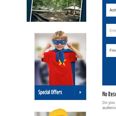
No Res
Do you
audienc