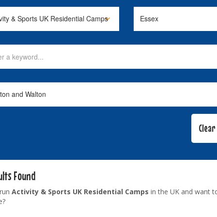
ults Found
 run
Activity & Sports UK Residential Camps
in the UK and want t
e?