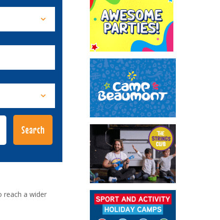
o reach a wider