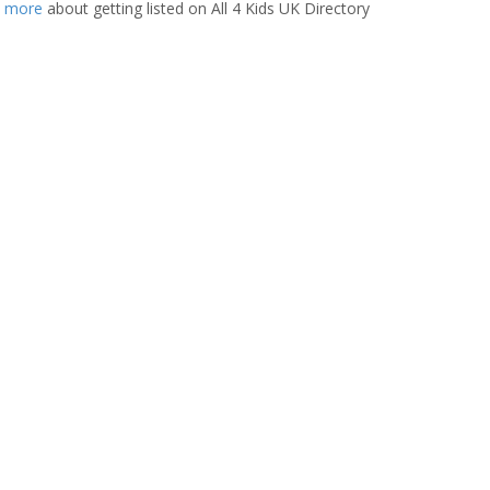
t more
about getting listed on All 4 Kids UK Directory