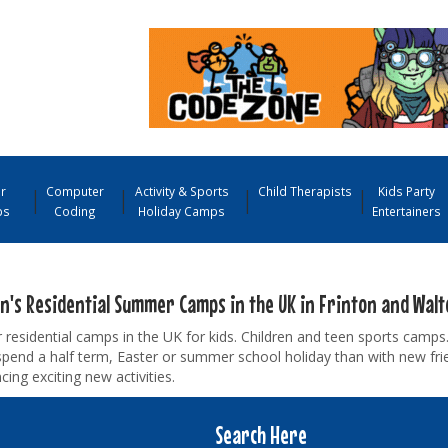
r
Computer
Activity & Sports
Child Therapists
Kids Party
ps
Coding
Holiday Camps
Entertainers
en's Residential Summer Camps in the UK in Frinton and Walt
esidential camps in the UK for kids. Children and teen sports camps.
pend a half term, Easter or summer school holiday than with new fr
cing exciting new activities.
Search Here