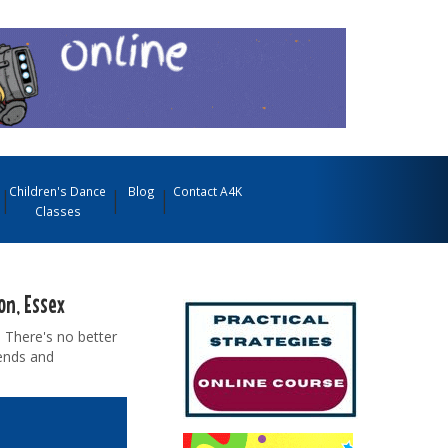
Children's Dance
Blog
Contact A4K
Classes
on, Essex
 There's no better
iends and