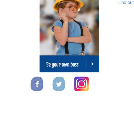
Find ou