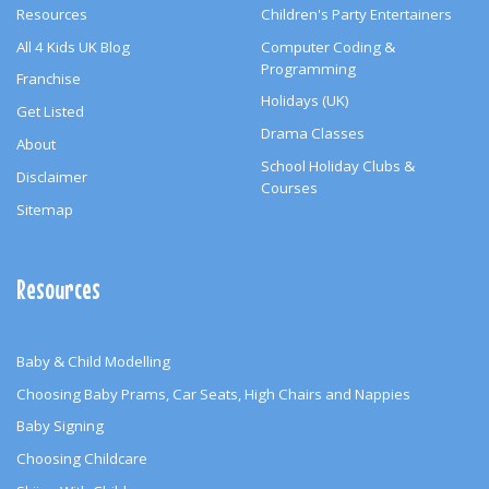
Resources
Children's Party Entertainers
All 4 Kids UK Blog
Computer Coding &
Programming
Franchise
Holidays (UK)
Get Listed
Drama Classes
About
School Holiday Clubs &
Disclaimer
Courses
Sitemap
Resources
Baby & Child Modelling
Choosing Baby Prams, Car Seats, High Chairs and Nappies
Baby Signing
Choosing Childcare