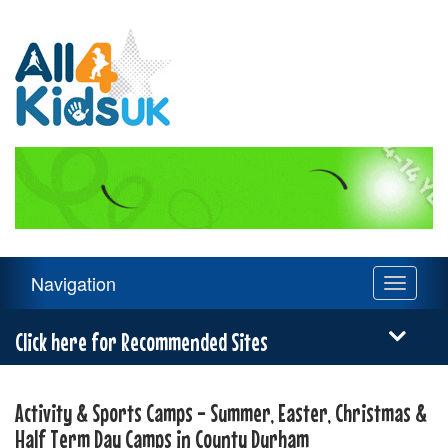
All
4
Kids
UK
Main
Navigation
Toggle
Navigation
navigati
Menu
Click here for Recommended Sites
Activity & Sports Camps - Summer, Easter, Christmas &
Half Term Day Camps in County Durham