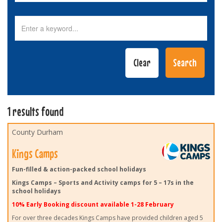
1 results found
County Durham
Kings Camps
Fun-filled & action-packed school holidays
Kings Camps – Sports and Activity camps for 5 – 17s in the
school holidays
10% Early Booking discount available 1-28 February
For over three decades Kings Camps have provided children aged 5