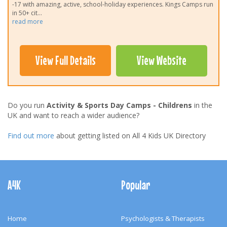
-17 with amazing, active, school-holiday experiences. Kings Camps run
in 50+ cit
...
read more
View Full Details
View Website
Do you run
Activity & Sports Day Camps - Childrens
in the
UK and want to reach a wider audience?
Find out more
about getting listed on All 4 Kids UK Directory
Footer
Navigation
A4K
Popular
Home
Psychologists & Therapists