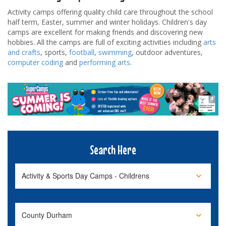
Activity camps offering quality child care throughout the school
half term, Easter, summer and winter holidays. Children's day
camps are excellent for making friends and discovering new
hobbies. All the camps are full of exciting activities including
arts
and crafts
, sports,
football
,
swimming
, outdoor adventures,
computer coding
and
performing arts
.
Search Here