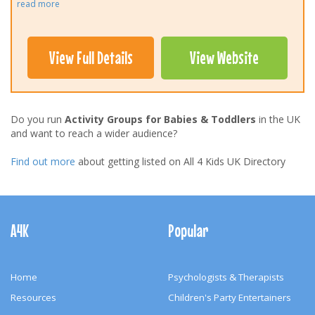
read more
View Full Details
View Website
Do you run
Activity Groups for Babies & Toddlers
in the UK
and want to reach a wider audience?
Find out more
about getting listed on All 4 Kids UK Directory
Footer
Navigation
A4K
Popular
Home
Psychologists & Therapists
Resources
Children's Party Entertainers