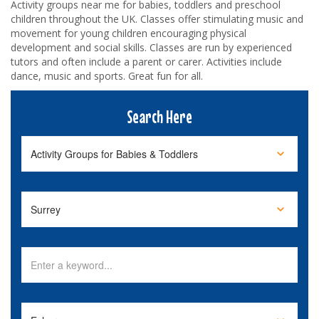
Activity groups near me for babies, toddlers and preschool
children throughout the UK. Classes offer stimulating music and
movement for young children encouraging physical
development and social skills. Classes are run by experienced
tutors and often include a parent or carer. Activities include
dance, music and sports. Great fun for all.
Search Here