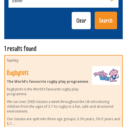
1 results found
Surrey
Rugbytots
The World’s favourite rugby play programme
Rugbytots is the World’s favourite rugby play
programme.
We run over 2000 classes a week throughout the UK introducing
children from the ages of 2-7 to rugby in a fun, safe and structured
environment.
Our classes are split into three age groups: 2-3½ years, 3½-5 years and
5-7
...