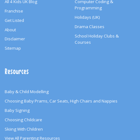
All 4 Kids UK Blog
Computer Coding &
Programming
Franchise
Holidays (UK)
Get Listed
Drama Classes
About
School Holiday Clubs &
Disclaimer
Courses
Sitemap
Resources
Baby & Child Modelling
Choosing Baby Prams, Car Seats, High Chairs and Nappies
Baby Signing
Choosing Childcare
Skiing With Children
View All Parenting Resources