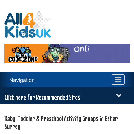
All
4
Kids
UK
Main
Navigation
Toggle
Navigation
navigati
Menu
Click here for Recommended Sites
Baby, Toddler & Preschool Activity Groups in Esher,
Surrey