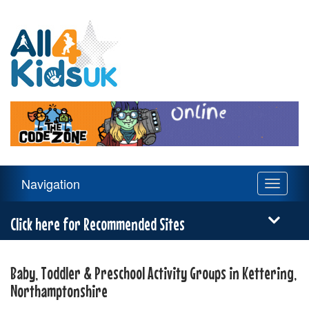
All
4
Kids
UK
Main
Navigation
Toggle
Navigation
navigati
Menu
Click here for Recommended Sites
Baby, Toddler & Preschool Activity Groups in Kettering,
Northamptonshire