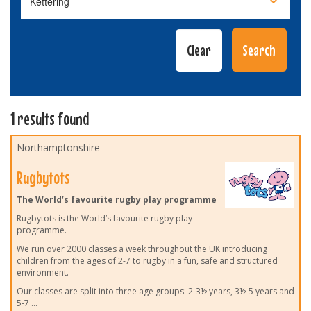
1 results found
Northamptonshire
Rugbytots
The World’s favourite rugby play programme
Rugbytots is the World’s favourite rugby play
programme.
We run over 2000 classes a week throughout the UK introducing
children from the ages of 2-7 to rugby in a fun, safe and structured
environment.
Our classes are split into three age groups: 2-3½ years, 3½-5 years and
5-7
...