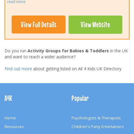
read more
View Full Details
View Website
Do you run
Activity Groups for Babies & Toddlers
in the UK
and want to reach a wider audience?
Find out more
about getting listed on All 4 Kids UK Directory
Footer
Navigation
A4K
Popular
Home
Psychologists & Therapists
Resources
Children's Party Entertainers