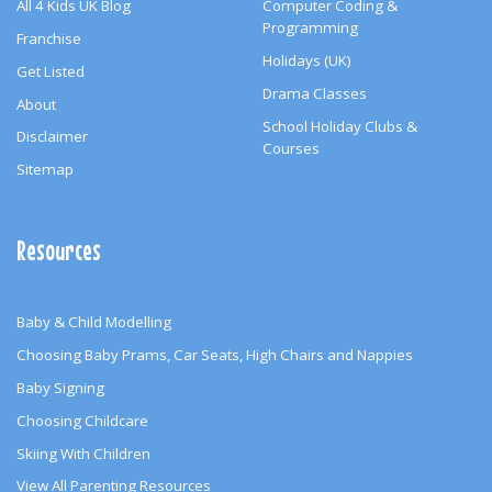
All 4 Kids UK Blog
Computer Coding &
Programming
Franchise
Holidays (UK)
Get Listed
Drama Classes
About
School Holiday Clubs &
Disclaimer
Courses
Sitemap
Resources
Baby & Child Modelling
Choosing Baby Prams, Car Seats, High Chairs and Nappies
Baby Signing
Choosing Childcare
Skiing With Children
View All Parenting Resources