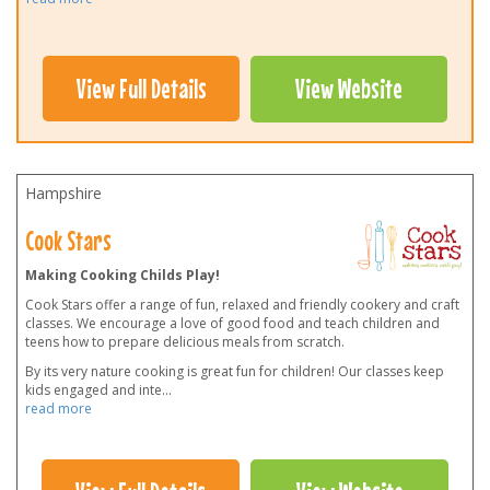
View Full Details
View Website
Hampshire
Cook Stars
Making Cooking Childs Play!
Cook Stars offer a range of fun, relaxed and friendly cookery and craft
classes. We encourage a love of good food and teach children and
teens how to prepare delicious meals from scratch.
By its very nature cooking is great fun for children! Our classes keep
kids engaged and inte
...
read more