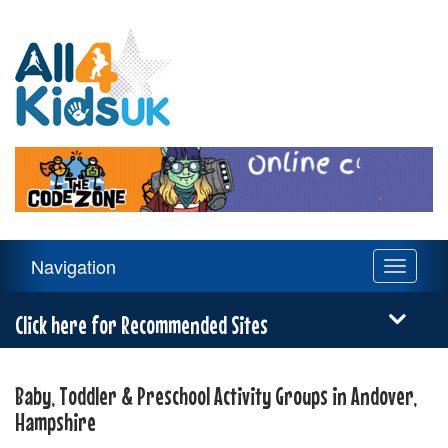
All
4
Kids
UK
Main
Navigation
Toggle
Navigation
navigati
Menu
Click here for Recommended Sites
Baby, Toddler & Preschool Activity Groups in Andover,
Hampshire