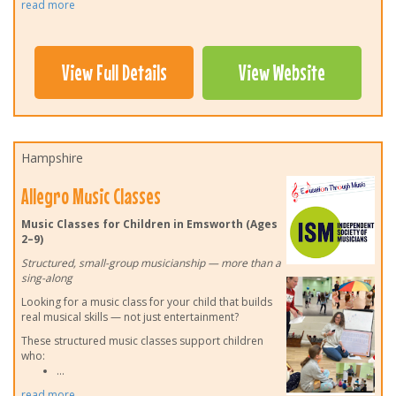
read more
View Full Details
View Website
Hampshire
Allegro Music Classes
Music Classes for Children in Emsworth (Ages
2–9)
Structured, small-group musicianship — more than a
sing-along
Looking for a music class for your child that builds
real musical skills — not just entertainment?
These structured music classes support children
who:
...
read more