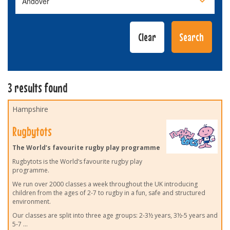
3 results found
Hampshire
Rugbytots
The World’s favourite rugby play programme
Rugbytots is the World’s favourite rugby play
programme.
We run over 2000 classes a week throughout the UK introducing
children from the ages of 2-7 to rugby in a fun, safe and structured
environment.
Our classes are split into three age groups: 2-3½ years, 3½-5 years and
5-7
...