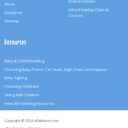
Drama Classes
About
School Holiday Clubs &
Disclaimer
Courses
Sitemap
Resources
Baby & Child Modelling
Choosing Baby Prams, Car Seats, High Chairs and Nappies
Baby Signing
Choosing Childcare
Skiing With Children
View All Parenting Resources
Copyright
Copyright © 2026 all4kidsuk.com