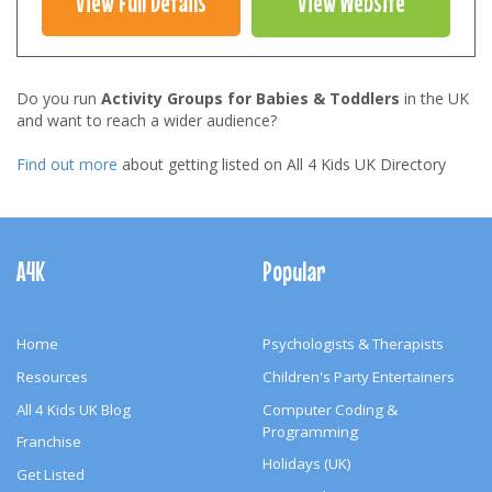
View Full Details
View Website
Do you run
Activity Groups for Babies & Toddlers
in the UK
and want to reach a wider audience?
Find out more
about getting listed on All 4 Kids UK Directory
Footer
Navigation
A4K
Popular
Home
Psychologists & Therapists
Resources
Children's Party Entertainers
All 4 Kids UK Blog
Computer Coding &
Programming
Franchise
Holidays (UK)
Get Listed