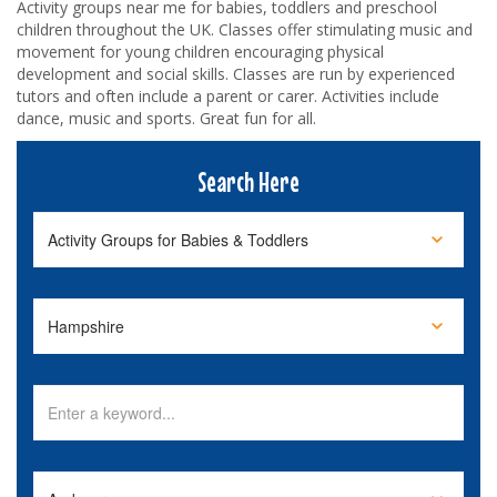
Activity groups near me for babies, toddlers and preschool
children throughout the UK. Classes offer stimulating music and
movement for young children encouraging physical
development and social skills. Classes are run by experienced
tutors and often include a parent or carer. Activities include
dance, music and sports. Great fun for all.
Search Here