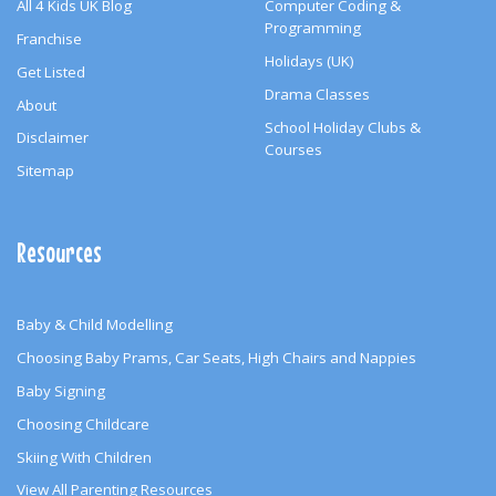
All 4 Kids UK Blog
Computer Coding &
Programming
Franchise
Holidays (UK)
Get Listed
Drama Classes
About
School Holiday Clubs &
Disclaimer
Courses
Sitemap
Resources
Baby & Child Modelling
Choosing Baby Prams, Car Seats, High Chairs and Nappies
Baby Signing
Choosing Childcare
Skiing With Children
View All Parenting Resources