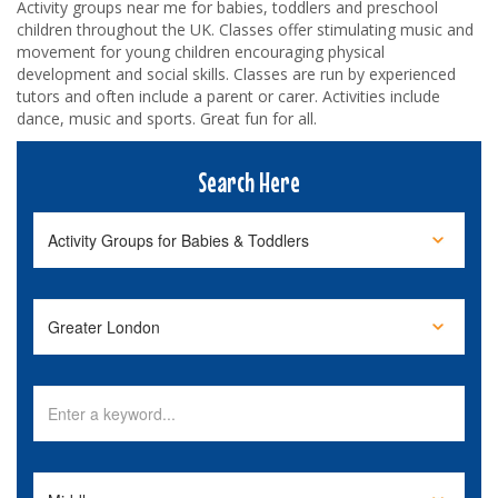
Activity groups near me for babies, toddlers and preschool
children throughout the UK. Classes offer stimulating music and
movement for young children encouraging physical
development and social skills. Classes are run by experienced
tutors and often include a parent or carer. Activities include
dance, music and sports. Great fun for all.
Search Here