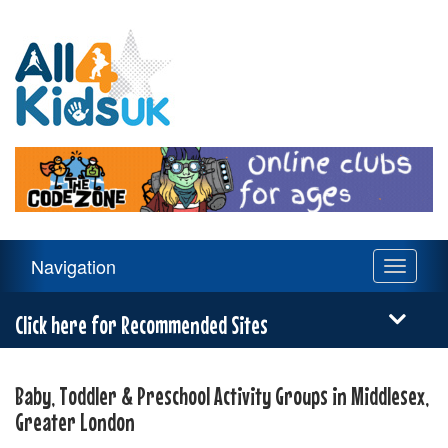
All
4
Kids
UK
Main
Navigation
Toggle
Navigation
navigati
Menu
Click here for Recommended Sites
Baby, Toddler & Preschool Activity Groups in Middlesex,
Greater London