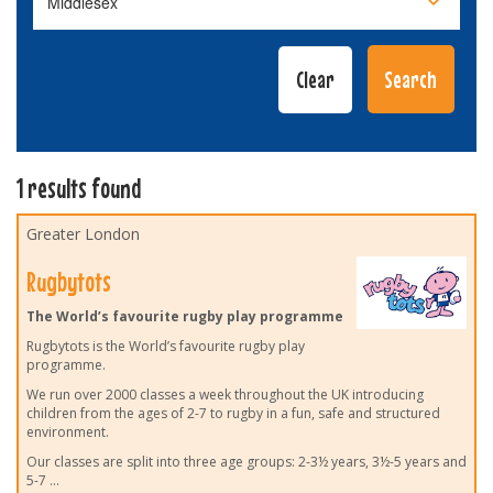
1 results found
Greater London
Rugbytots
The World’s favourite rugby play programme
Rugbytots is the World’s favourite rugby play
programme.
We run over 2000 classes a week throughout the UK introducing
children from the ages of 2-7 to rugby in a fun, safe and structured
environment.
Our classes are split into three age groups: 2-3½ years, 3½-5 years and
5-7
...