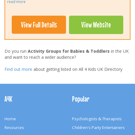
read more
View Full Details
View Website
Do you run
Activity Groups for Babies & Toddlers
in the UK
and want to reach a wider audience?
Find out more
about getting listed on All 4 Kids UK Directory
Footer
Navigation
A4K
Popular
Home
Psychologists & Therapists
Resources
Children's Party Entertainers