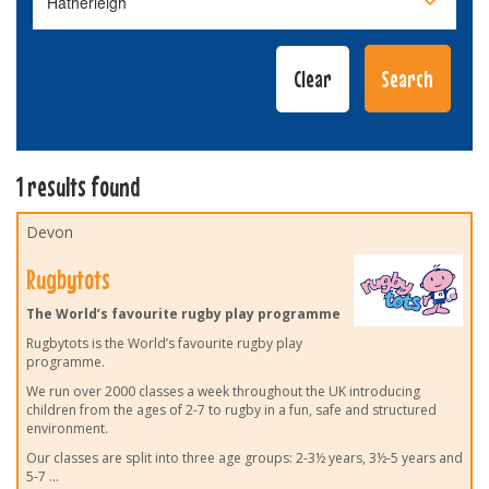
1 results found
Devon
Rugbytots
The World’s favourite rugby play programme
Rugbytots is the World’s favourite rugby play
programme.
We run over 2000 classes a week throughout the UK introducing
children from the ages of 2-7 to rugby in a fun, safe and structured
environment.
Our classes are split into three age groups: 2-3½ years, 3½-5 years and
5-7
...