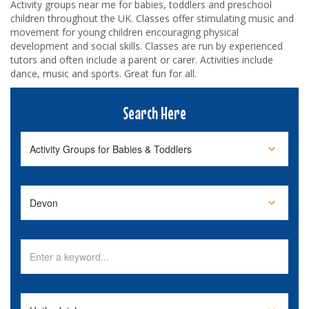
Activity groups near me for babies, toddlers and preschool
children throughout the UK. Classes offer stimulating music and
movement for young children encouraging physical
development and social skills. Classes are run by experienced
tutors and often include a parent or carer. Activities include
dance, music and sports. Great fun for all.
Search Here