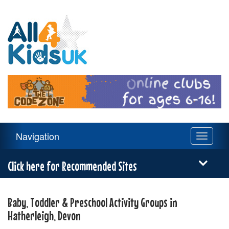
All
4
Kids
UK
Main
Navigation
Toggle
Navigation
navigati
Menu
Click here for Recommended Sites
Baby, Toddler & Preschool Activity Groups in
Hatherleigh, Devon