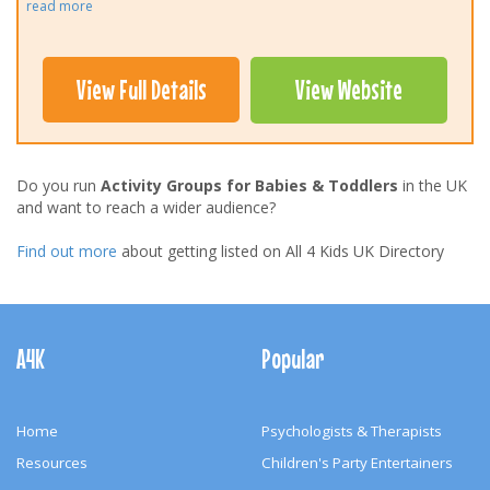
read more
View Full Details
View Website
Do you run
Activity Groups for Babies & Toddlers
in the UK
and want to reach a wider audience?
Find out more
about getting listed on All 4 Kids UK Directory
Footer
Navigation
A4K
Popular
Home
Psychologists & Therapists
Resources
Children's Party Entertainers