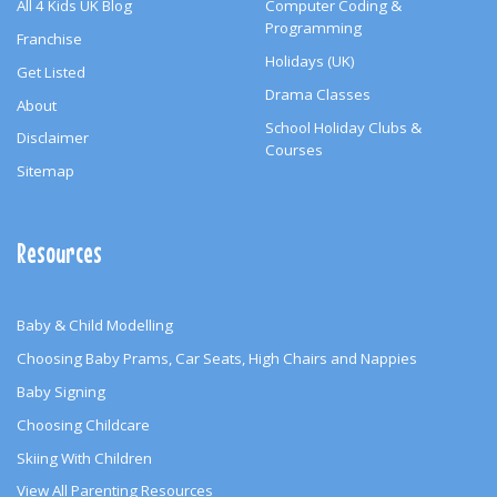
All 4 Kids UK Blog
Computer Coding &
Programming
Franchise
Holidays (UK)
Get Listed
Drama Classes
About
School Holiday Clubs &
Disclaimer
Courses
Sitemap
Resources
Baby & Child Modelling
Choosing Baby Prams, Car Seats, High Chairs and Nappies
Baby Signing
Choosing Childcare
Skiing With Children
View All Parenting Resources