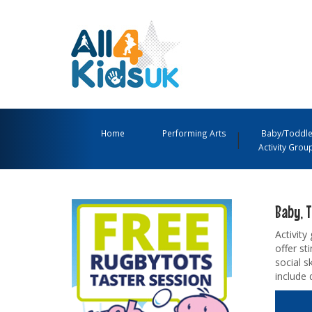
All
4
Main
Kids
Navigation
Home
Performing Arts
Baby/Toddle
Activity Grou
UK
Menu
Baby, T
Activity
offer s
social s
include 