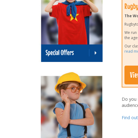
Rugby
The Wo
Rugbyto
We run 
the age
Our cla
read m
Vie
Do you
audienc
Find ou