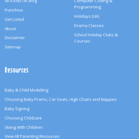
All 4 Kids UK Blog
Computer Coding &
Programming
Franchise
Holidays (UK)
Get Listed
Drama Classes
About
School Holiday Clubs &
Disclaimer
Courses
Sitemap
Resources
Baby & Child Modelling
Choosing Baby Prams, Car Seats, High Chairs and Nappies
Baby Signing
Choosing Childcare
Skiing With Children
View All Parenting Resources