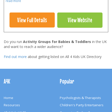
read more
View Full Details
View Website
Do you run
Activity Groups for Babies & Toddlers
in the UK
and want to reach a wider audience?
Find out more
about getting listed on All 4 Kids UK Directory
Footer
Navigation
A4K
Popular
Home
Psychologists & Therapists
Resources
Children's Party Entertainers