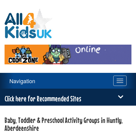
All
4
Kids
UK
Main
Navigation
Toggle
Navigation
navigati
Menu
Click here for Recommended Sites
Baby, Toddler & Preschool Activity Groups in Huntly,
Aberdeenshire