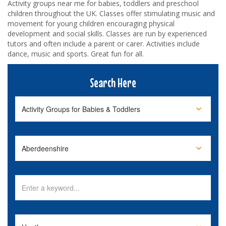
Activity groups near me for babies, toddlers and preschool
children throughout the UK. Classes offer stimulating music and
movement for young children encouraging physical
development and social skills. Classes are run by experienced
tutors and often include a parent or carer. Activities include
dance, music and sports. Great fun for all.
Search Here