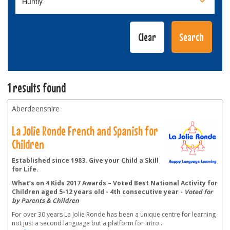
1 results found
Aberdeenshire
La Jolie Ronde French and Spanish for
Children
Established since 1983. Give your Child a Skill
for Life.
What’s on 4 Kids 2017 Awards – Voted Best National Activity for
Children aged 5-12 years old - 4th consecutive year -
Voted for
by Parents & Children
For over 30 years La Jolie Ronde has been a unique centre for learning
not just a second language but a platform for intro
...